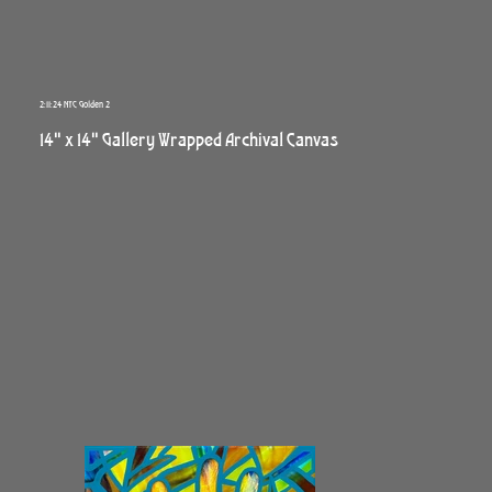
2:11:24 NYC Golden 2
14" x 14" Gallery Wrapped Archival Canvas