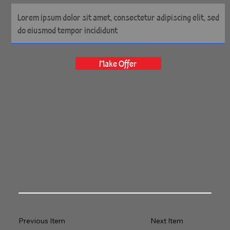
14" x 14" Gallery Wrapped
Archival Canvas
Make Offer
Previous Item
Next Item