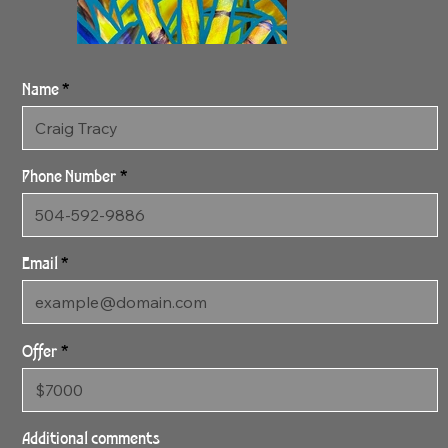
Name
Phone Number
Email
Offer
2:11:24 NYC Golden
2
Additional comments