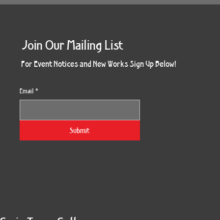
Join Our Mailing List
For Event Notices and New Works Sign Up Below!
Email
*
Submit