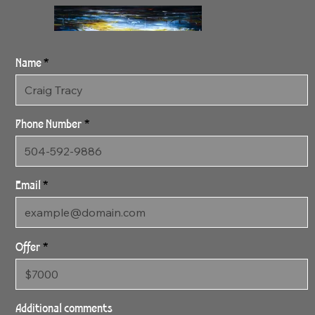
Name
Phone Number
Email
Offer
1:26:24 Alizah 1
24" x 46" Archival Canvas
Additional comments
Print