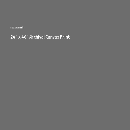
1:26:24 Alizah 1
24" x 46" Archival Canvas Print