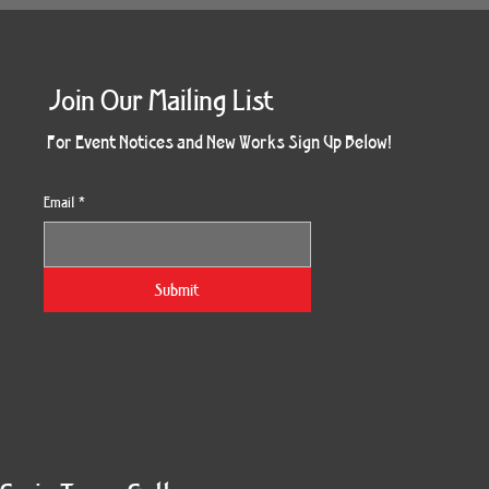
Join Our Mailing List
For Event Notices and New Works Sign Up Below!
Email
*
Submit