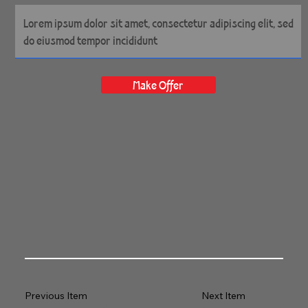
Make Offer
Previous Item
Next Item