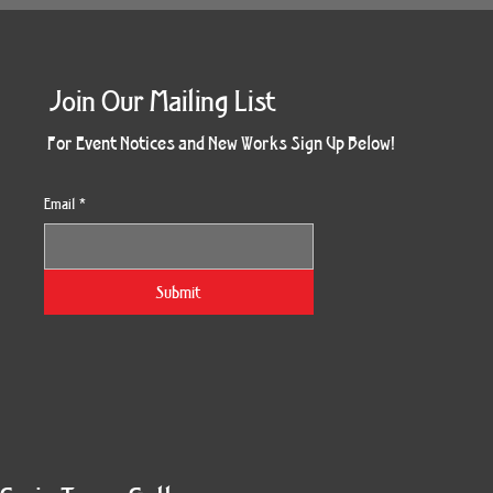
Join Our Mailing List
For Event Notices and New Works Sign Up Below!
Email
*
Submit