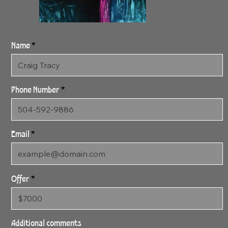
Name
Phone Number
Email
Offer
1:22:24 Candy 1
48" x 35" Archival Canvas
Additional comments
Print