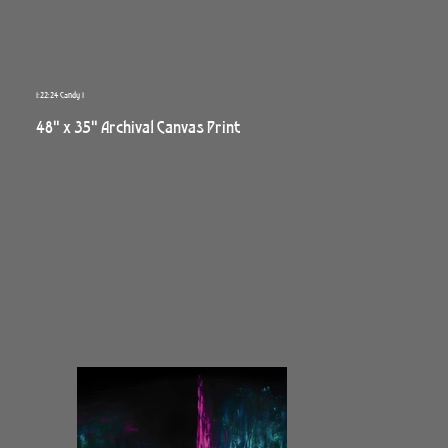
1:22:24 Candy 1
48" x 35" Archival Canvas Print