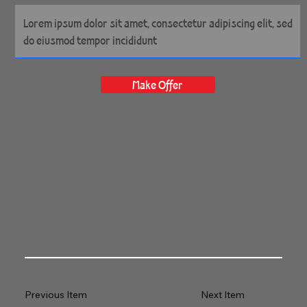
Make Offer
Previous Item
Next Item